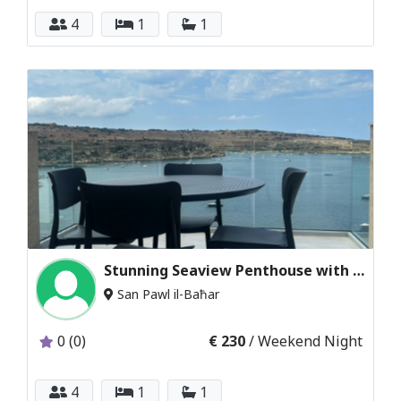
4
1
1
Stunning Seaview Penthouse with Sun Terrace
San Pawl il-Baħar
0 (0)
€ 230
/ Weekend Night
4
1
1