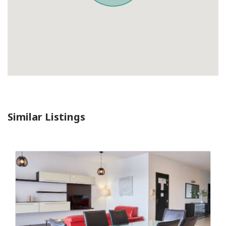
Similar Listings