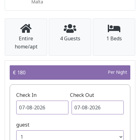
Malta
Entire
4 Guests
1 Beds
home/apt
€ 180
Per Night
Check In
Check Out
guest