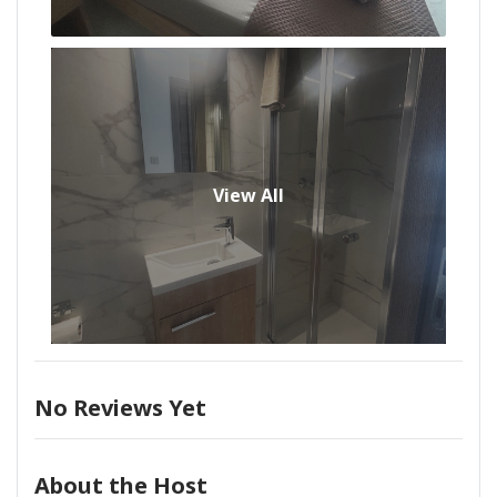
View All
No Reviews Yet
About the Host