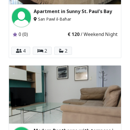
Apartment in Sunny St. Paul's Bay
San Pawl il-Baħar
0 (0)
€ 120
/ Weekend Night
4
2
2