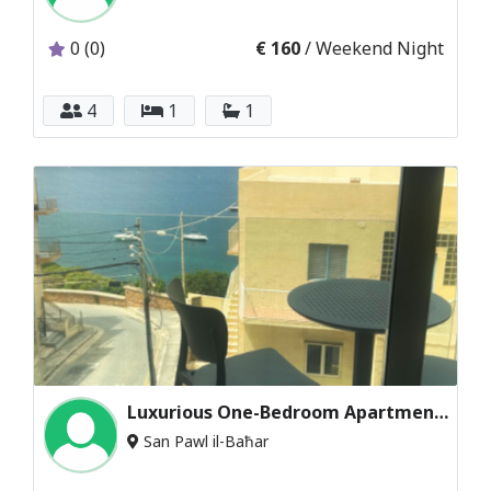
0 (0)
€ 160
/ Weekend Night
4
1
1
Luxurious One-Bedroom Apartment with Sea Views
San Pawl il-Baħar