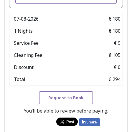
07-08-2026
€ 180
1
Nights
€ 180
Service Fee
€ 9
Cleaning Fee
€ 105
Discount
€ 0
Total
€ 294
Request to Book
You’ll be able to review before paying.
Share