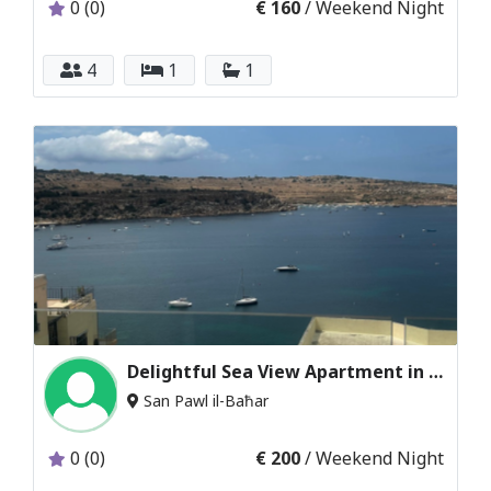
0 (0)
€ 160
/ Weekend Night
4
1
1
Delightful Sea View Apartment in St. Paul’s Bay
San Pawl il-Baħar
0 (0)
€ 200
/ Weekend Night