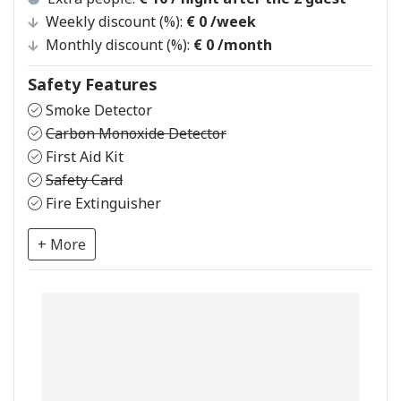
Weekly discount (%):
€ 0
/week
Monthly discount (%):
€ 0
/month
Safety Features
Smoke Detector
Carbon Monoxide Detector
First Aid Kit
Safety Card
Fire Extinguisher
+ More