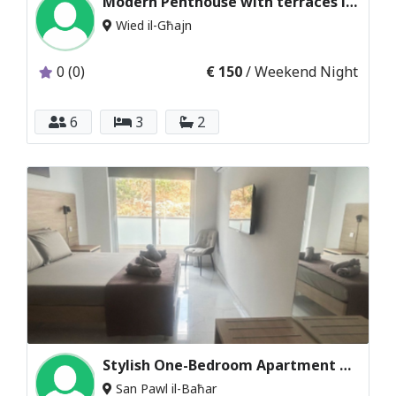
Modern Penthouse with terraces in Maraskala
Wied il-Għajn
0 (0)
€ 150
/ Weekend Night
6
3
2
Stylish One-Bedroom Apartment with Sea Views
San Pawl il-Baħar