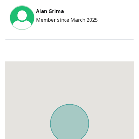
Alan Grima
Member since March 2025