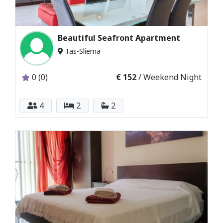
Beautiful Seafront Apartment
Tas-Sliema
0 (0)
€ 152
/ Weekend Night
4
2
2