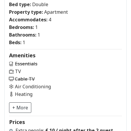
Bed type:
Double
Property type:
Apartment
Accommodates:
4
Bedrooms:
1
Bathrooms:
1
Beds:
1
Amenities
Essentials
TV
Cable TV
Air Conditioning
Heating
+ More
Prices
Extra people:
€ 10 / night after the 2 guest