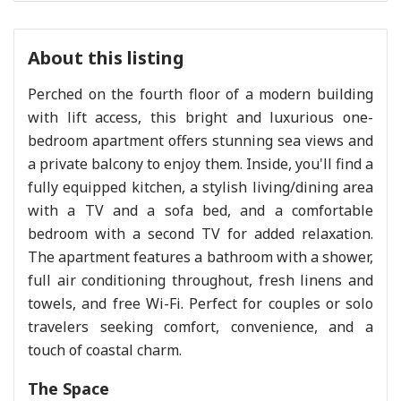
About this listing
Perched on the fourth floor of a modern building
with lift access, this bright and luxurious one-
bedroom apartment offers stunning sea views and
a private balcony to enjoy them. Inside, you'll find a
fully equipped kitchen, a stylish living/dining area
with a TV and a sofa bed, and a comfortable
bedroom with a second TV for added relaxation.
The apartment features a bathroom with a shower,
full air conditioning throughout, fresh linens and
towels, and free Wi-Fi. Perfect for couples or solo
travelers seeking comfort, convenience, and a
touch of coastal charm.
The Space