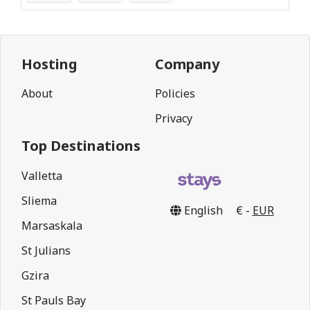
Hosting
Company
About
Policies
Privacy
Top Destinations
Valletta
Sliema
English
€ -
EUR
Marsaskala
St Julians
Gzira
St Pauls Bay