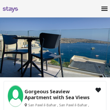
Gorgeous Seaview
Apartment with Sea Views
San Pawl il-Baħar , San Pawl il-Baħar ,